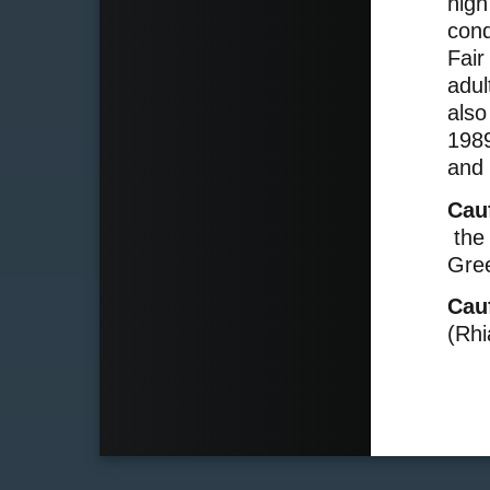
high
cond
Fair
adul
also
1989
and 
Cau
the 
Gree
Cau
(Rhi