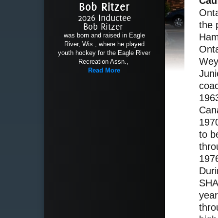
Cau
Bob Ritzer
Onta
2026 Inductee
the 
Bob Ritzer
Hami
was born and raised in Eagle
River, Wis., where he played
Onta
youth hockey for the Eagle River
Wey
Recreation Assn.,
Read More
Jun
coac
1963
Cana
197
to b
thro
197
Duri
SHAW
yea
thro