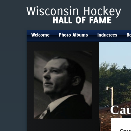
Welcome
Photo Albums
Inductees
Bo
•
•
•
Cau