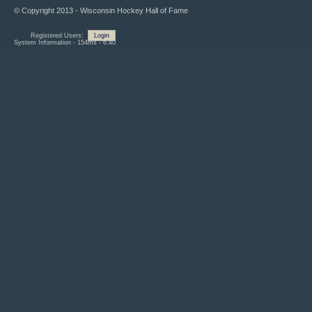
© Copyright 2013 - Wisconsin Hockey Hall of Fame
Registered Users:
Login
System Information - 154ms - 6.40