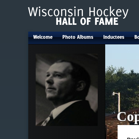
Welcome
Photo Albums
Inductees
Bo
•
•
•
Cop