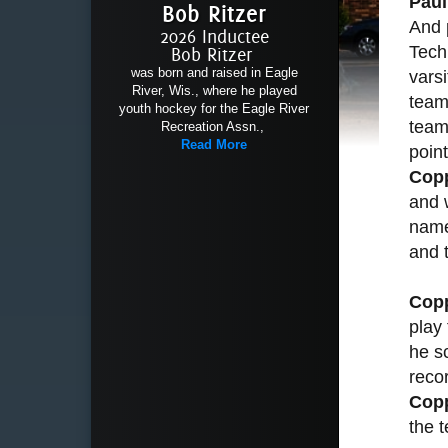
Pau
Bob Ritzer
And 
2026 Inductee
Tech
Bob Ritzer
was born and raised in Eagle
varsi
River, Wis., where he played
team
youth hockey for the Eagle River
team
Recreation Assn.,
Read More
poin
Cop
and 
name
and 
Cop
play
he sc
recor
Cop
the 