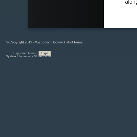
alon
© Copyright 2013 - Wisconsin Hockey Hall of Fame
Registered Users:
Login
System Information - 187ms - 6.40