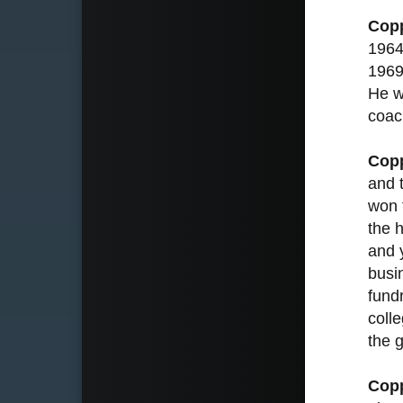
Cop
1964
1969
He w
coac
Cop
and 
won 
the 
and 
busi
fundr
coll
the 
Cop