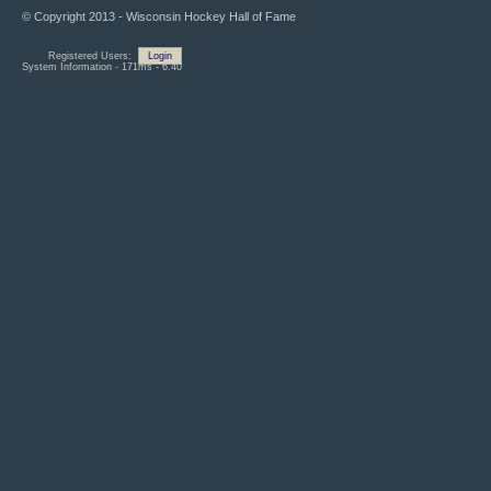
© Copyright 2013 - Wisconsin Hockey Hall of Fame
Registered Users:
Login
System Information - 171ms - 6.40