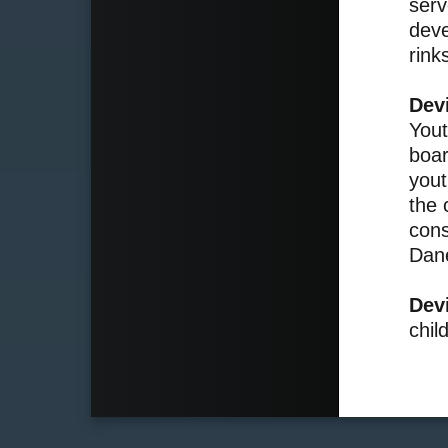
serv
deve
rink
Dev
Yout
boar
yout
the 
cons
Dan
Dev
chil