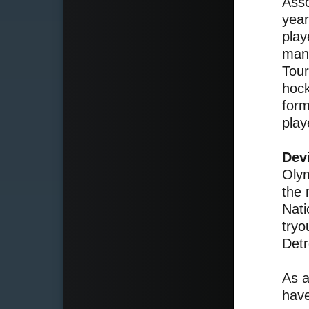
Asso
year
play
mana
Tour
hock
form
play
Dev
Olym
the 
Nati
tryo
Detr
As a
have