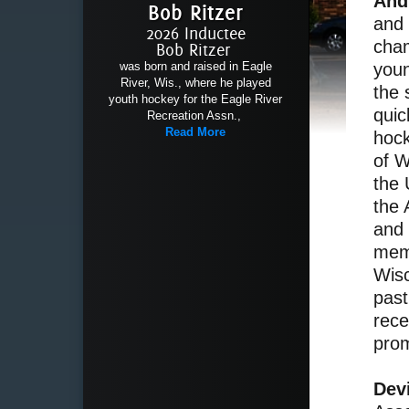
And
Bob Ritzer
and 
2026 Inductee
cham
Bob Ritzer
youn
was born and raised in Eagle
River, Wis., where he played
the 
youth hockey for the Eagle River
quic
Recreation Assn.,
Read More
hock
of W
the 
the 
and 
memb
Wisc
past
rece
prom
Dev