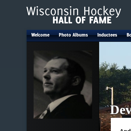
Welcome
Photo Albums
Inductees
Bo
•
•
•
Dev