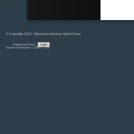
© Copyright 2013 - Wisconsin Hockey Hall of Fame
Registered Users:
Login
System Information - 129ms - 6.40