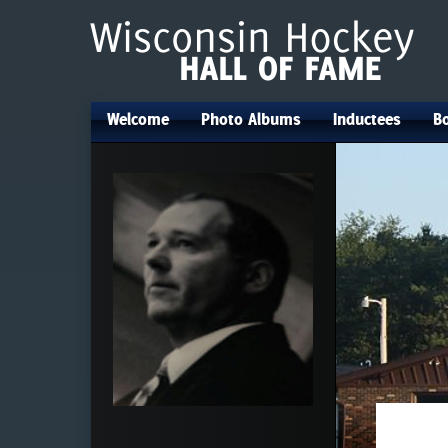
Welcome
Photo Albums
Inductees
Bo
•
•
•