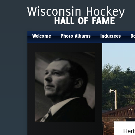
Welcome
Photo Albums
Inductees
Bo
•
•
•
Her