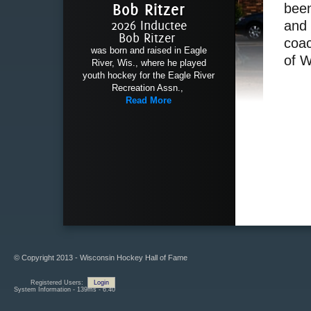
Bob Ritzer
been
2026 Inductee
and 
Bob Ritzer
coac
was born and raised in Eagle
of 
River, Wis., where he played
youth hockey for the Eagle River
Recreation Assn.,
Read More
© Copyright 2013 - Wisconsin Hockey Hall of Fame
Registered Users:
Login
System Information - 139ms - 6.40