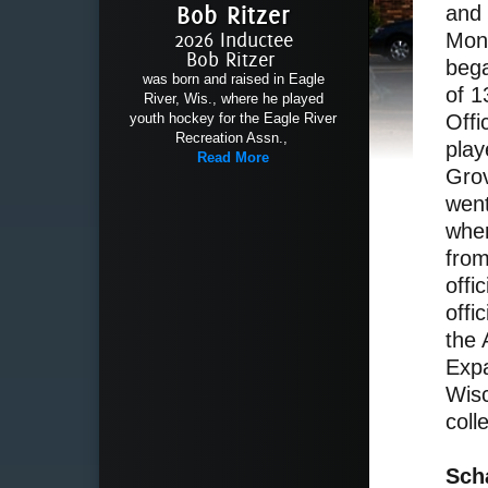
Bob Ritzer
and 
2026 Inductee
Mon
Bob Ritzer
bega
was born and raised in Eagle
of 1
River, Wis., where he played
youth hockey for the Eagle River
Offi
Recreation Assn.,
play
Read More
Grov
went
wher
from
offi
offi
the
Expa
Wisc
coll
Sch