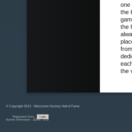
one 
the 
game
the 
alwa
plac
from
dedi
each
the 
© Copyright 2013 - Wisconsin Hockey Hall of Fame
Registered Users:
Login
System Information - 110ms - 6.40