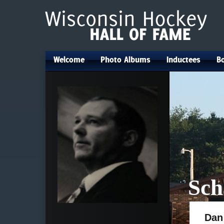
Welcome
Photo Albums
Inductees
Bo
•
•
•
Sch
Dan