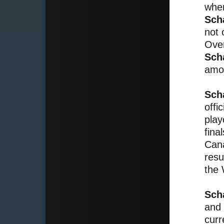
when
Sch
not 
Over
Sch
amon
Sch
offi
play
fina
Cana
resu
the 
Sch
and 
curr