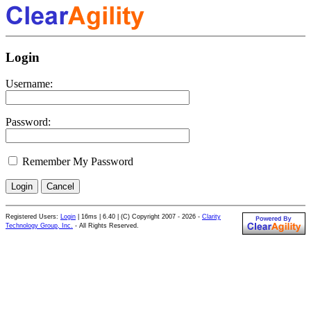
Login
Username:
Password:
Remember My Password
Registered Users:
Login
|
16ms | 6.40 | (C) Copyright 2007 - 2026 -
Clarity
Technology Group, Inc.
- All Rights Reserved.