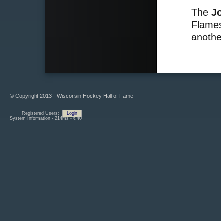
The
J
Flames
anothe
© Copyright 2013 - Wisconsin Hockey Hall of Fame
Registered Users:
Login
System Information - 214ms - 6.40