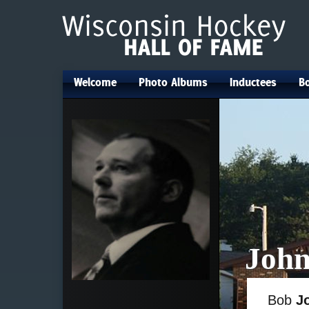
Welcome
Photo Albums
Inductees
Bo
•
•
•
John
Bob
J