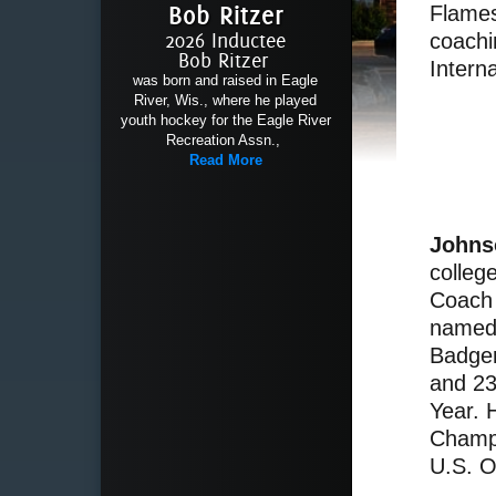
Bob Ritzer
Flames
2026 Inductee
coachi
Bob Ritzer
Interna
was born and raised in Eagle
River, Wis., where he played
youth hockey for the Eagle River
Recreation Assn.,
Read More
Johns
colleg
Coach 
named 
Badger
and 23
Year. 
Champi
U.S. O