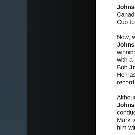
Johns
Canada
Cup to
Now, w
Johns
winnin
with a
Bob
J
He has
record 
Althou
Johns
conduc
Mark t
him wi