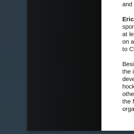
and 
Eri
spor
at l
on a
to C
Besi
the 
deve
hock
othe
the 
orga