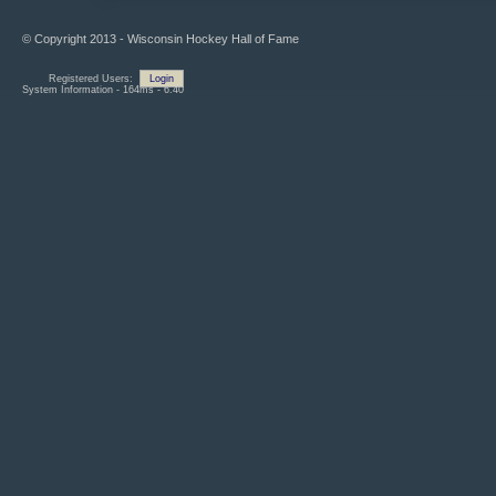
© Copyright 2013 - Wisconsin Hockey Hall of Fame
Registered Users:
Login
System Information - 164ms - 6.40