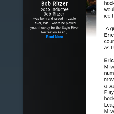
Bob Ritzer
hock
2026 Inductee
woul
Bob Ritzer
ice 
was born and raised in Eagle
River, Wis., where he played
youth hockey for the Eagle River
A gr
Recreation Assn.,
Eri
Read More
coun
as t
Eri
Milw
nume
move
a sa
Play
hoc
Leag
Milw