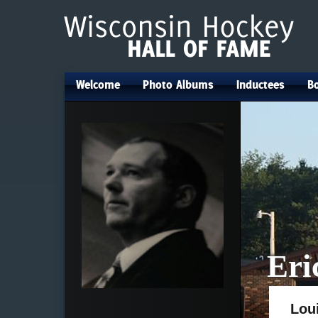
Welcome
Photo Albums
Inductees
Bo
•
•
•
Eri
Lou