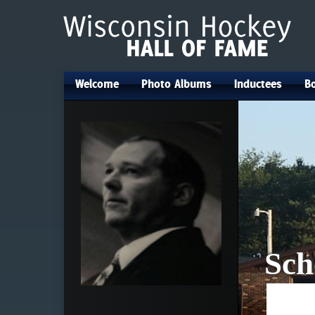
Welcome
Photo Albums
Inductees
Bo
•
•
•
Sch