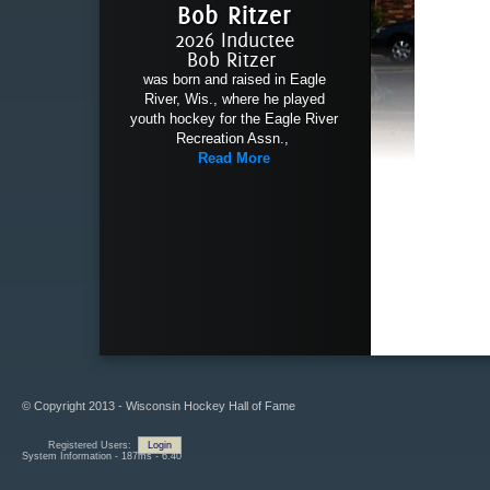
Bob Ritzer
2026 Inductee
Bob Ritzer
was born and raised in Eagle
River, Wis., where he played
youth hockey for the Eagle River
Recreation Assn.,
Read More
© Copyright 2013 - Wisconsin Hockey Hall of Fame
Registered Users:
Login
System Information - 187ms - 6.40