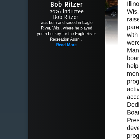
Bob Ritzer
Illi
2026 Inductee
Wis.
Bob Ritzer
rais
was born and raised in Eagle
par
River, Wis., where he played
youth hockey for the Eagle River
with
Recreation Assn.,
were
Read More
Man
boa
help
mont
prog
acti
acco
Ded
Boar
Pres
deve
prog