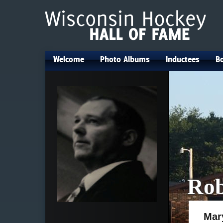
Welcome
Photo Albums
Inductees
Bo
•
•
•
Rob
Mar