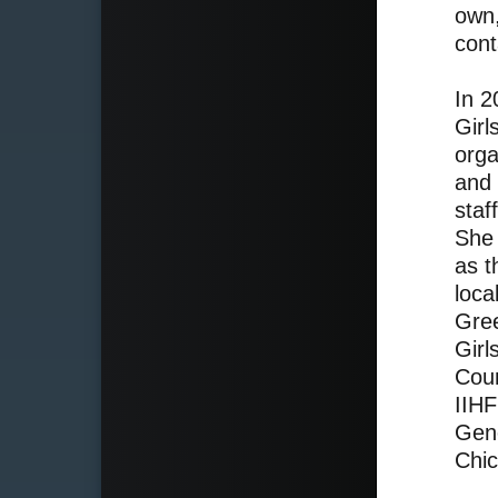
own,
cont
In 
Girl
orga
and 
staf
She 
as t
loca
Gree
Girl
Coun
IIHF
Gene
Chi