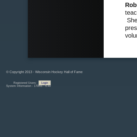
Rob
teac
She 
pres
volu
© Copyright 2013 - Wisconsin Hockey Hall of Fame
Registered Users:
Login
System Information - 170ms - 6.40